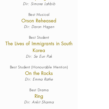
Dir: Simone Lahbib
Best Musical
Orson Reheased
Dir: Daron Hagen
Best Student
The Lives of Immigrants in South
Korea
Dir: Se Eun Pak
Best Student (Honourable Mention)
On the Rocks
Dir: Emma Rathe
Best Drama
Ring
Dir: Ankit Sharma