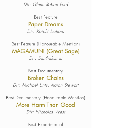
Dir: Glenn Robert Ford
Best Feature
Paper Dreams
Dir: Koichi Izuhara
Best Feature (Honourable Mention)
MAGAMUNI (Great Sage)
Dir: Santhakumar
Best Documentary
Broken Chains
Dir: Michael Lints, Aaron Stewart
Best Documentary (Honourable Mention)
More Harm Than Good
Dir: Nicholas West
Best Experimental