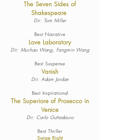
The Seven Sides of
Shakespeare
Dir: Tom Miller
Best Narrative
Love Laboratory
Dir: Muchao Wang, Fangmin Wang
Best Suspense
Vanish
Dir: Adam Jordan
Best Inspirational
The Superiore of Prosecco in
Venice
Dir: Carlo Guttadauro
Best Thriller
Swipe Right