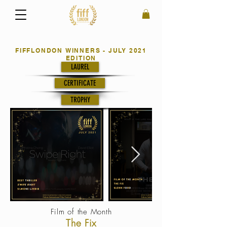
FIFFLONDON WINNERS - JULY 2021
EDITION
LAUREL
CERTIFICATE
TROPHY
Film of the Month
The Fix