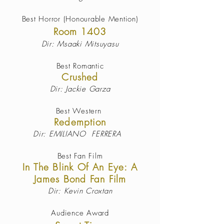
Best Horror (Honourable Mention)
Room 1403
Dir: Msaaki Mitsuyasu
Best
Romantic
Crushed
Dir: Jackie Garza
Best
Western
Redemption
Dir: EMILIANO FERRERA
Best
Fan Film
In The Blink Of An Eye: A
James Bond Fan Film
Dir: Kevin Croxtan
Audience Award