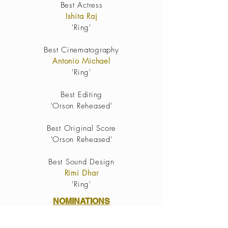
Best Actress
Ishita Raj
'Ring'
Best
Cinematography
Antonio Michael
'Ring'
Best Editing
'Orson Reheased'
Best Original Score
'
Orson Reheased'
Best Sound Design
Rimi Dhar
'Ring'
NOMINATIONS
Gates(2021)