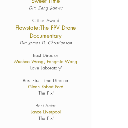
Sweet Time
Dir: Zeng Jianwu
Critics Award
Flowstate:The FPV Drone
Documentary
Dir: James D. Christianson
Best Director
Muchao Wang, Fangmin Wang
'Love Laboratory'
Best First Time Director
Glenn Robert Ford
'The Fix'
Best Actor
Lance Liverpool
'The Fix'