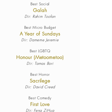
Best Social
Galah
Dir: Rahim Toofan
Best Micro Budget
A Year of Sundays
Dir: Dameme Jeremie
Best LGBTQ
Honour (Metoometoo)
Dir: Tamas Bori
Best Horror
Sacrilege
Dir: David Creed
Best Comedy
First Love
Dir: Feng ZiHua