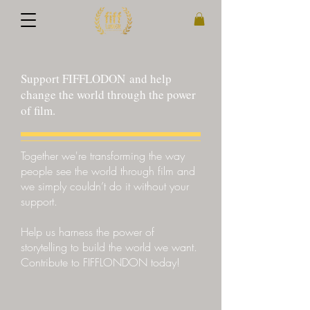
Support FIFFLODON and help
change the world through the power
of film.
Together we're transforming the way
people see the world through film and
we simply couldn’t do it without your
support.
Help us harness the power of
storytelling to build the world we want.
Contribute to FIFFLONDON today!