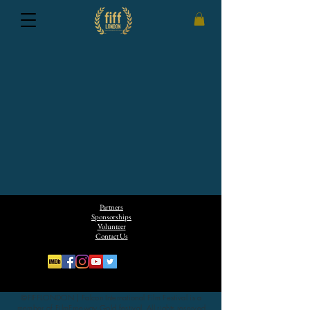
Partners
Sponsorships
Volunteer
Contact Us
©FIFFLONDON | Falcon International Film Festival is a
member of FilmFreeway Gold festival. All rights reserved